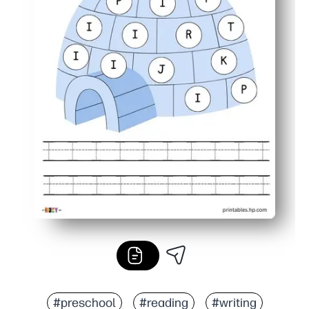
#preschool
#reading
#writing