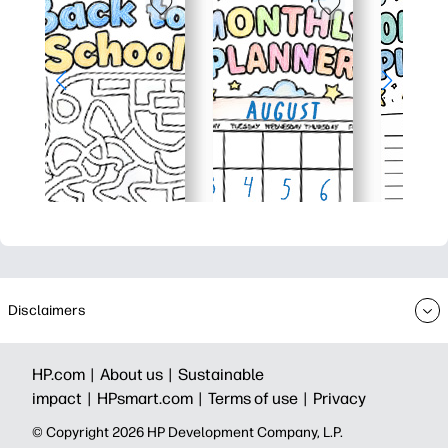
Disclaimers
HP.com |
About us |
Sustainable
impact |
HPsmart.com |
Terms of use |
Privacy
© Copyright 2026 HP Development Company, L.P.