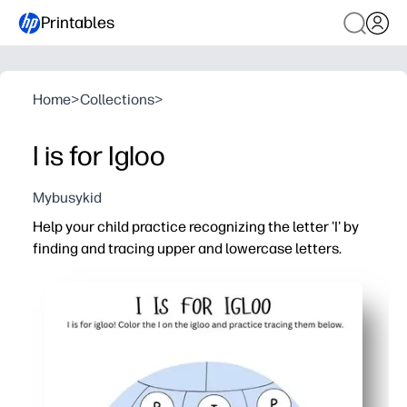
Printables
Home
>
Collections
>
I is for Igloo
Mybusykid
Help your child practice recognizing the letter 'I' by
finding and tracing upper and lowercase letters.