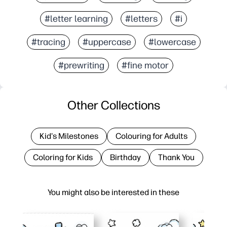
#letter learning
#letters
#i
#tracing
#uppercase
#lowercase
#prewriting
#fine motor
Other Collections
Kid's Milestones
Colouring for Adults
Coloring for Kids
Birthday
Thank You
You might also be interested in these