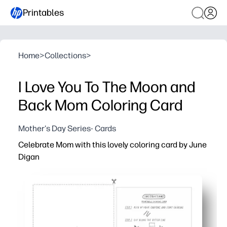
Printables
Home
>
Collections
>
I Love You To The Moon and
Back Mom Coloring Card
Mother's Day Series- Cards
Celebrate Mom with this lovely coloring card by June
Digan
Why it works:
Print, color, and fold - you have a beautiful, ready-to-gif
Keeps kids engaged - a calming activity that builds focu
Easy to personalize - choose colors, add a message, and
No-prep, low-mess - works with crayons, colored pencils,