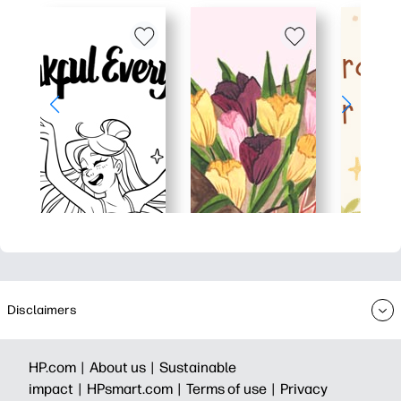
Disclaimers
HP.com |
About us |
Sustainable
impact |
HPsmart.com |
Terms of use |
Privacy