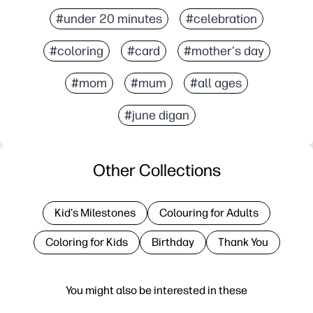
#under 20 minutes
#celebration
#coloring
#card
#mother's day
#mom
#mum
#all ages
#june digan
Other Collections
Kid's Milestones
Colouring for Adults
Coloring for Kids
Birthday
Thank You
You might also be interested in these