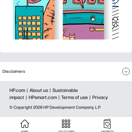
Disclaimers
HP.com |
About us |
Sustainable
impact |
HPsmart.com |
Terms of use |
Privacy
© Copyright 2026 HP Development Company, L.P.
HOME
COLLECTIONS
FAVORITES