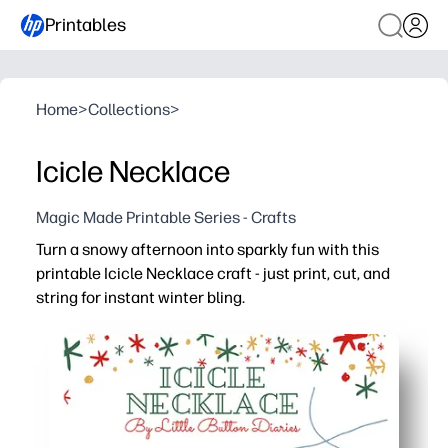
Printables
Home
>
Collections
>
Icicle Necklace
Magic Made Printable Series - Crafts
Turn a snowy afternoon into sparkly fun with this
printable Icicle Necklace craft - just print, cut, and
string for instant winter bling.
Why it works:
No-prep setup - you only need the printable, scissors, an
Fast, satisfying project - kids can make and wear their 
Hands-on learning - cutting and threading build fine-mot
Versatile for home or class - customize with cardstock, 