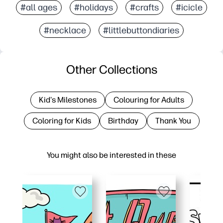
#all ages
#holidays
#crafts
#icicle
#necklace
#littlebuttondiaries
Other Collections
Kid's Milestones
Colouring for Adults
Coloring for Kids
Birthday
Thank You
You might also be interested in these