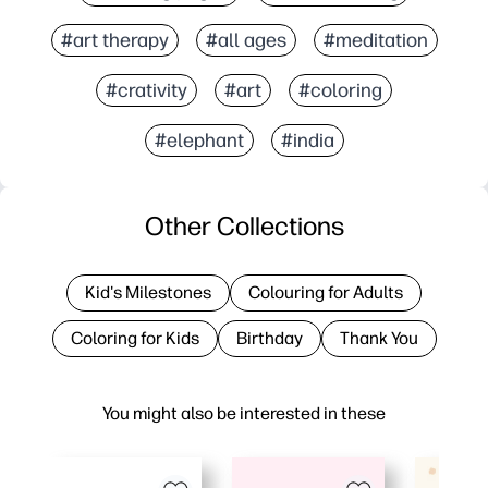
#art therapy
#all ages
#meditation
#crativity
#art
#coloring
#elephant
#india
Other Collections
Kid's Milestones
Colouring for Adults
Coloring for Kids
Birthday
Thank You
You might also be interested in these