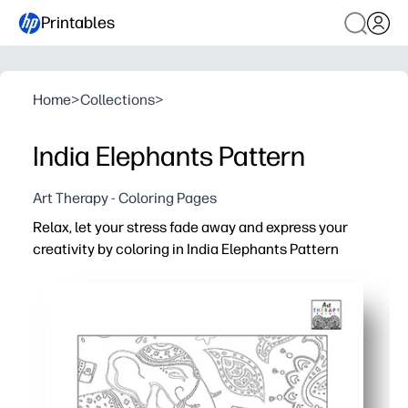
Printables
Home
>
Collections
>
India Elephants Pattern
Art Therapy - Coloring Pages
Relax, let your stress fade away and express your
creativity by coloring in India Elephants Pattern
Why it works:
Print-and-go - zero prep for home, classroom, or after-s
Calming, screen-free focus - a quick creative reset anyt
Builds fine-motor control, patience, and confident colo
Beautiful Indian elephant motifs spark cultural curiosit