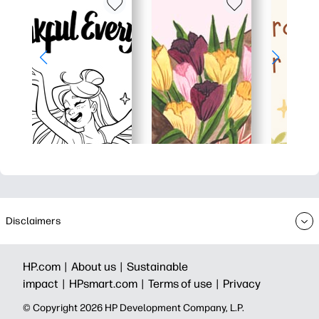
Disclaimers
HP.com |
About us |
Sustainable
impact |
HPsmart.com |
Terms of use |
Privacy
© Copyright 2026 HP Development Company, L.P.