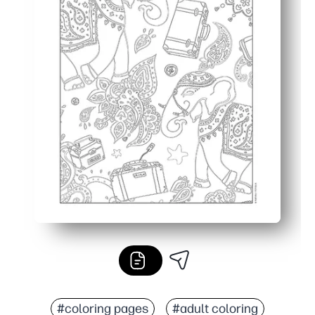
#coloring pages
#adult coloring