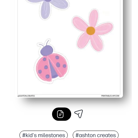
#kid's milestones
#ashton creates