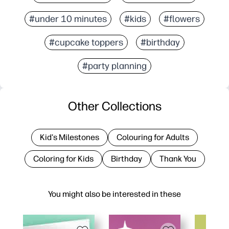
#under 10 minutes
#kids
#flowers
#cupcake toppers
#birthday
#party planning
Other Collections
Kid's Milestones
Colouring for Adults
Coloring for Kids
Birthday
Thank You
You might also be interested in these