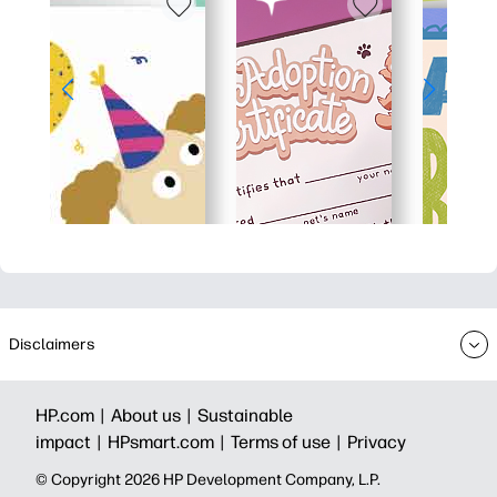
Disclaimers
HP.com |
About us |
Sustainable
impact |
HPsmart.com |
Terms of use |
Privacy
© Copyright 2026 HP Development Company, L.P.