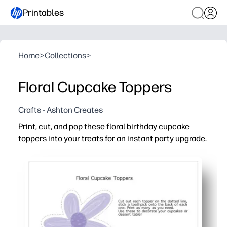
Printables
Home
>
Collections
>
Floral Cupcake Toppers
Crafts - Ashton Creates
Print, cut, and pop these floral birthday cupcake
toppers into your treats for an instant party upgrade.
Why it works:
Fast and fuss-free - print at home, cut, and attach to to
Eye-catching florals make your dessert table photo-rea
Versatile use - top cupcakes, brownies, fruit cups, or u
Print exactly what you need - reprint anytime for last-min