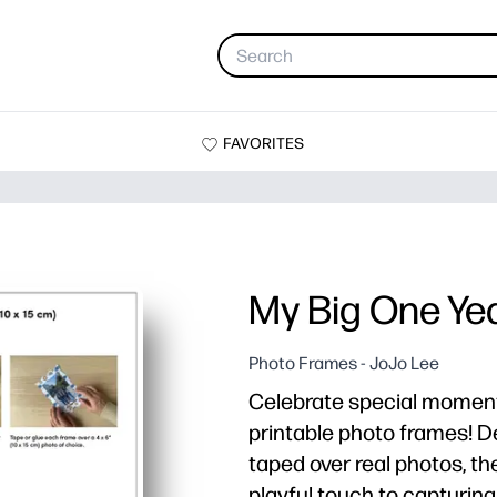
FAVORITES
My Big One Ye
Photo Frames - JoJo Lee
Celebrate special moments 
printable photo frames! D
taped over real photos, th
playful touch to capturing