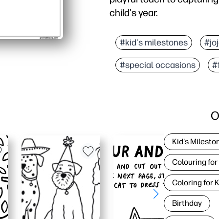
child's year.
#kid's milestones
#jo
#special occasions
#
O
Kid's Milesto
Colouring for
Coloring for 
Birthday