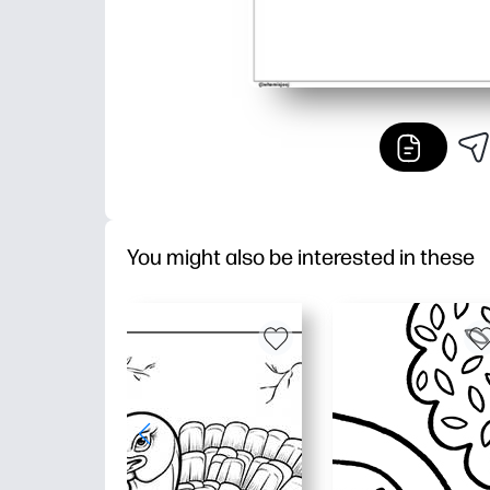
You might also be interested in these