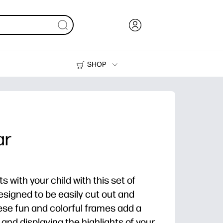
SHOP
Ink, Toner and Paper
Printers
ar
with your child with this set of
esigned to be easily cut out and
ese fun and colorful frames add a
 and displaying the highlights of your