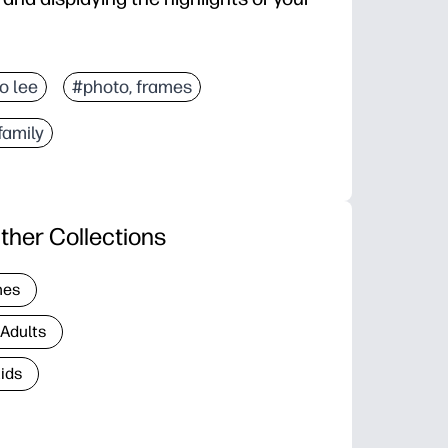
jo lee
#photo, frames
family
ther Collections
nes
 Adults
Kids