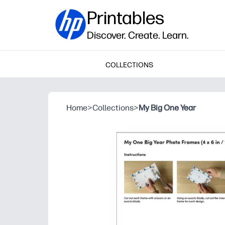
Printables
Discover. Create. Learn.
COLLECTIONS
Home
>
Collections
>
My Big One Year