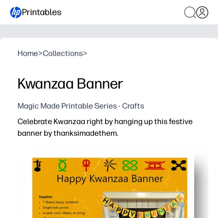
Printables
Home
>
Collections
>
Kwanzaa Banner
Magic Made Printable Series - Crafts
Celebrate Kwanzaa right by hanging up this festive
banner by thanksimadethem.
Why it works:
Print-and-hang decor - cut, string, and display in minute
Engages kids - simple cutting and assembly build fine-m
Flexible for any space - perfect for home, classroom, o
Reprint-ready and durable - print extras as you need, us