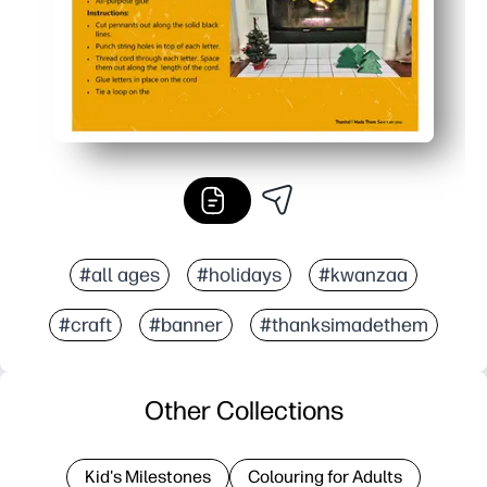
#all ages
#holidays
#kwanzaa
#craft
#banner
#thanksimadethem
Other Collections
Kid's Milestones
Colouring for Adults