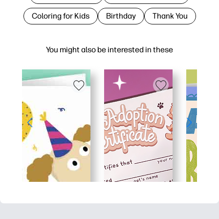
Coloring for Kids
Birthday
Thank You
You might also be interested in these