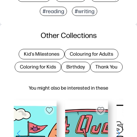
#reading
#writing
Other Collections
Kid's Milestones
Colouring for Adults
Coloring for Kids
Birthday
Thank You
You might also be interested in these