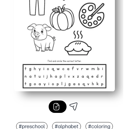
#preschool
#alphabet
#coloring