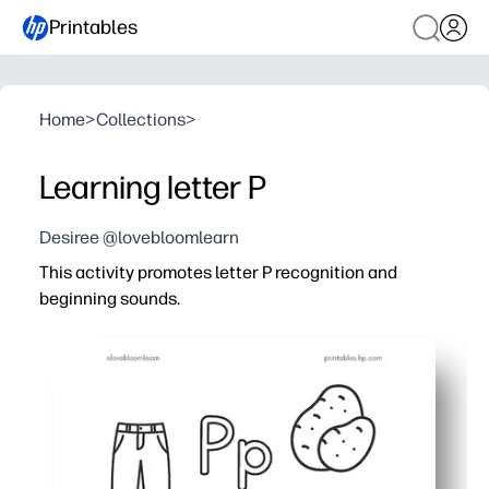
Printables
Home
>
Collections
>
Learning letter P
Desiree @lovebloomlearn
This activity promotes letter P recognition and
beginning sounds.
Why it works:
You print and go - no cutting, laminating, or prep.
Tracing and writing practice locks in letter formation an
Picture-sound matching builds phonemic awareness, so
Flexible for centers, small groups, homework, or mornin