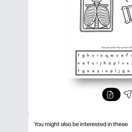
You might also be interested in these