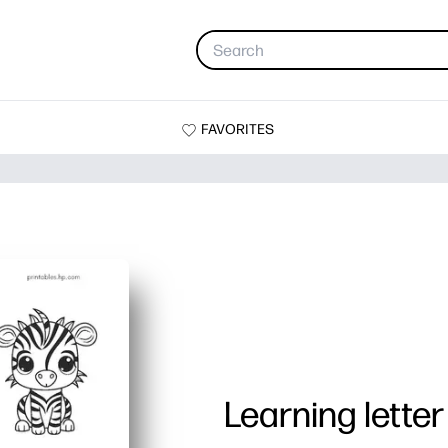
FAVORITES
Learning letter