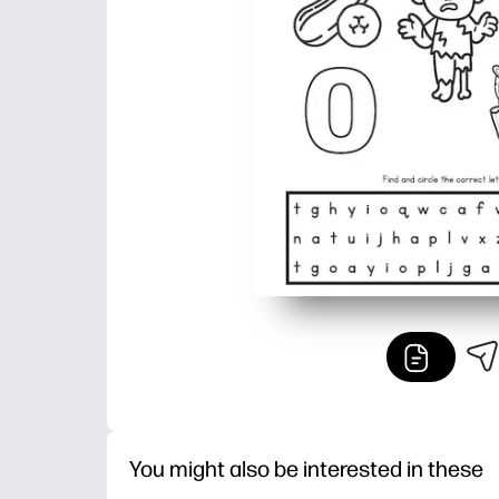
You might also be interested in these