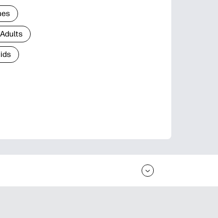
nes
 Adults
Kids