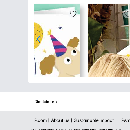
Disclaimers
HP.com |
About us |
Sustainable impact |
HPsm