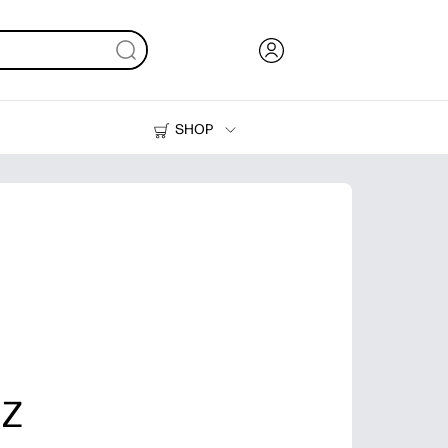
SHOP
Ink, Toner and Paper
Printers
 Z