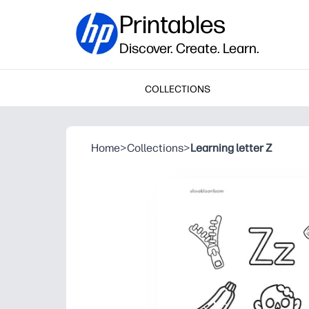
Printables
Discover. Create. Learn.
COLLECTIONS
Home
>
Collections
>
Learning letter Z