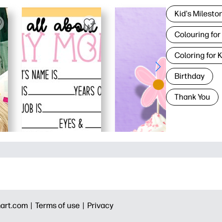
Kid's Milesto
Colouring for
Coloring for 
Birthday
Thank You
art.com |
Terms of use |
Privacy