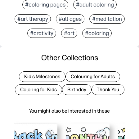
#coloring pages
#adult coloring
#art therapy
#all ages
#meditation
#crativity
#art
#coloring
Other Collections
Kid's Milestones
Colouring for Adults
Coloring for Kids
Birthday
Thank You
You might also be interested in these