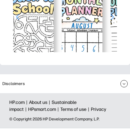
Disclaimers
HP.com |
About us |
Sustainable
impact |
HPsmart.com |
Terms of use |
Privacy
© Copyright 2026 HP Development Company, L.P.