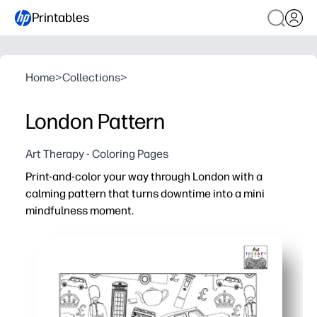
Printables
Home
>
Collections
>
London Pattern
Art Therapy - Coloring Pages
Print-and-color your way through London with a
calming pattern that turns downtime into a mini
mindfulness moment.
Why it works:
Zero prep - just print, grab crayons or markers, and start
Repeating icons boost focus and ease stress for quick b
Builds fine-motor skills and color confidence - perfect f
Sparks talk about London landmarks and travel - great 