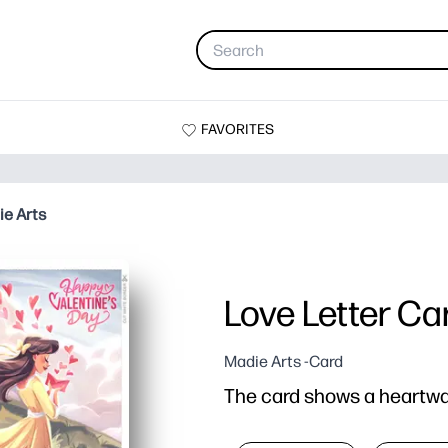
FAVORITES
ie Arts
Love Letter Ca
Madie Arts -Card
The card shows a heartwar