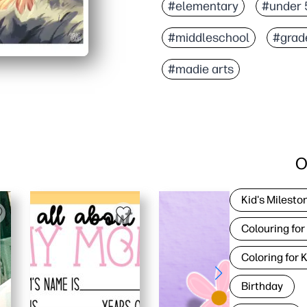
#elementary
#under 
#middleschool
#grad
#madie arts
O
Kid's Milesto
Colouring for
Coloring for 
Birthday