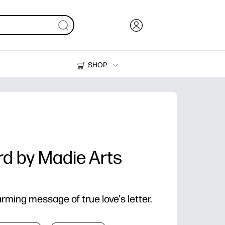
SHOP
Ink, Toner and Paper
Printers
rd by Madie Arts
ming message of true love's letter.