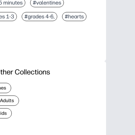
5 minutes
#valentines
es 1-3
#grades 4-6,
#hearts
ther Collections
nes
 Adults
Kids