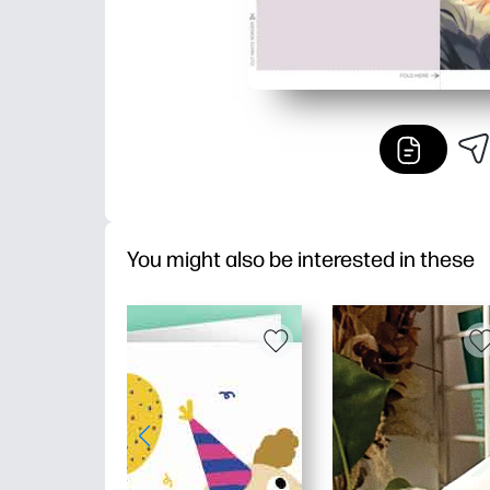
You might also be interested in these