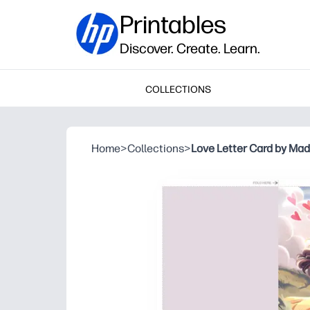
Printables
Discover. Create. Learn.
COLLECTIONS
Home
>
Collections
>
Love Letter Card by Mad