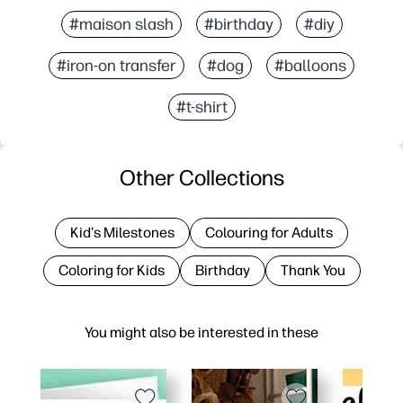
#maison slash
#birthday
#diy
#iron-on transfer
#dog
#balloons
#t-shirt
Other Collections
Kid's Milestones
Colouring for Adults
Coloring for Kids
Birthday
Thank You
You might also be interested in these