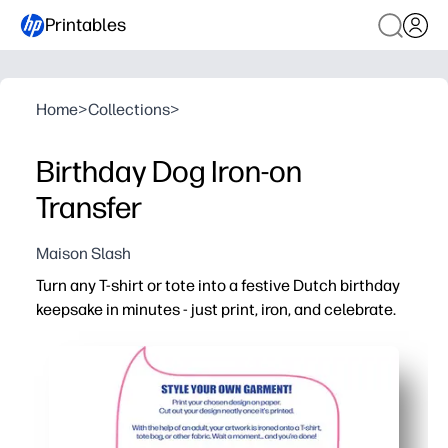
Printables
Home
>
Collections
>
Birthday Dog Iron-on
Transfer
Maison Slash
Turn any T-shirt or tote into a festive Dutch birthday
keepsake in minutes - just print, iron, and celebrate.
Why it works:
Zero-prep craft - use your favorite iron-on transfer paper
Kid-approved design boosts excitement and makes birth
Flexible for T-shirts, tote bags, aprons, and more - perfect
Easy to customize - print the size you need and make ma