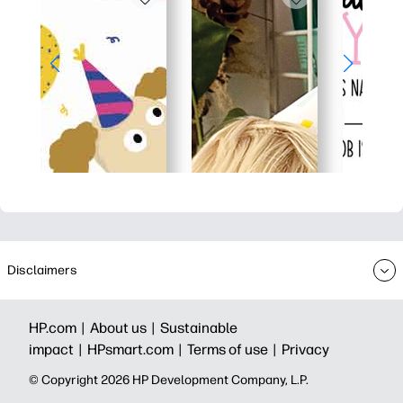
Disclaimers
HP.com |
About us |
Sustainable
impact |
HPsmart.com |
Terms of use |
Privacy
© Copyright 2026 HP Development Company, L.P.