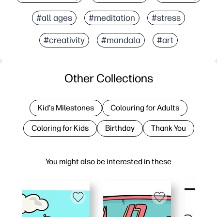
#all ages
#meditation
#stress
#creativity
#mandala
#art
Other Collections
Kid's Milestones
Colouring for Adults
Coloring for Kids
Birthday
Thank You
You might also be interested in these