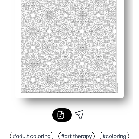
#adult coloring
#art therapy
#coloring