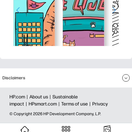
Disclaimers
HP.com |
About us |
Sustainable
impact |
HPsmart.com |
Terms of use |
Privacy
© Copyright 2026 HP Development Company, L.P.