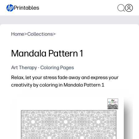
Printables
Home
>
Collections
>
Mandala Pattern 1
Art Therapy - Coloring Pages
Relax, let your stress fade away and express your
creativity by coloring in Mandala Pattern 1
Why it works:
Print-and-go convenience - clean line art is ink-friendly,
Calming focus - repeating mandala shapes gently guide
Engaging and screen-free, this activity fits easily into t
Builds skills naturally - encourages fine-motor control, a