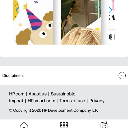
Disclaimers
HP.com |
About us |
Sustainable
impact |
HPsmart.com |
Terms of use |
Privacy
© Copyright 2026 HP Development Company, L.P.