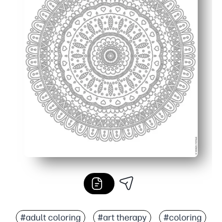
#adult coloring
#art therapy
#coloring