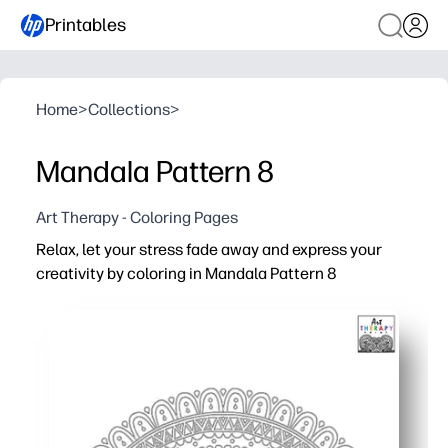
Printables
Home
>
Collections
>
Mandala Pattern 8
Art Therapy - Coloring Pages
Relax, let your stress fade away and express your
creativity by coloring in Mandala Pattern 8
Why it works:
You get a no-prep, print-and-go activity - perfect for fast
You boost focus, patience, and fine motor skills while g
You choose your tools - crayons, markers, or colored pe
You can print as many as you need for early finishers, ar