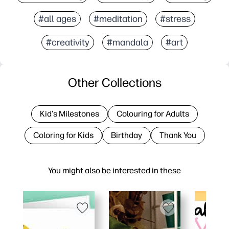
#all ages
#meditation
#stress
#creativity
#mandala
#art
Other Collections
Kid's Milestones
Colouring for Adults
Coloring for Kids
Birthday
Thank You
You might also be interested in these