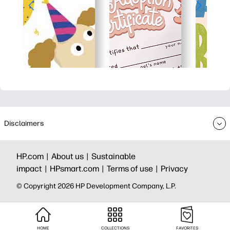
Disclaimers
HP.com |
About us |
Sustainable
impact |
HPsmart.com |
Terms of use |
Privacy
© Copyright 2026 HP Development Company, L.P.
HOME
COLLECTIONS
FAVORITES