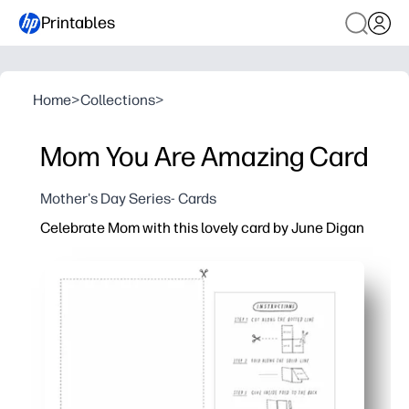
Printables
Home
>
Collections
>
Mom You Are Amazing Card
Mother's Day Series- Cards
Celebrate Mom with this lovely card by June Digan
Why it works:
Print, fold, and sign in minutes - perfect for last-minute
Stunning watercolor artwork delivers a heartfelt look w
Blank inside so you can personalize your message or l
Sized for US letter or A4 - easy at-home printing and fo