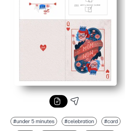
#under 5 minutes
#celebration
#card