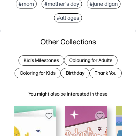
#mom
#mother's day
#june digan
#all ages
Other Collections
Kid's Milestones
Colouring for Adults
Coloring for Kids
Birthday
Thank You
You might also be interested in these