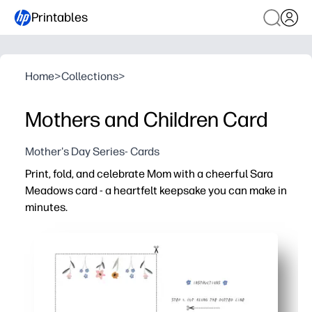
Printables
Home
>
Collections
>
Mothers and Children Card
Mother's Day Series- Cards
Print, fold, and celebrate Mom with a cheerful Sara
Meadows card - a heartfelt keepsake you can make in
minutes.
Why it works:
You just print, cut, and fold - no prep beyond paper and 
Kid-friendly activity for home or class, with space to wr
Charming Sara Meadows artwork feels boutique-quality 
Works on standard letter paper or cardstock - perfect fo