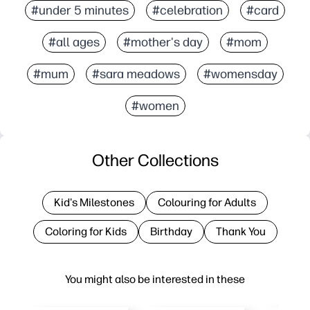
#under 5 minutes
#celebration
#card
#all ages
#mother's day
#mom
#mum
#sara meadows
#womensday
#women
Other Collections
Kid's Milestones
Colouring for Adults
Coloring for Kids
Birthday
Thank You
You might also be interested in these