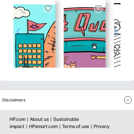
Disclaimers
HP.com |
About us |
Sustainable
impact |
HPsmart.com |
Terms of use |
Privacy