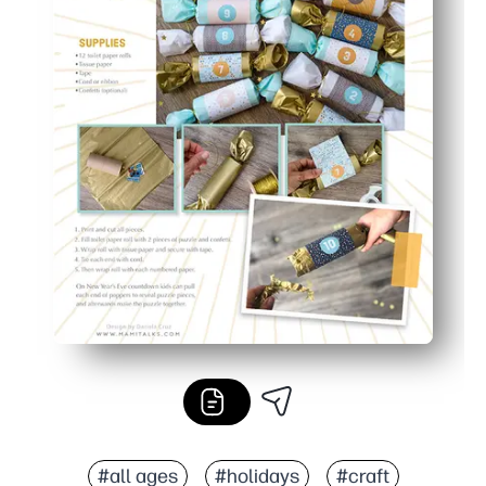
#all ages
#holidays
#craft