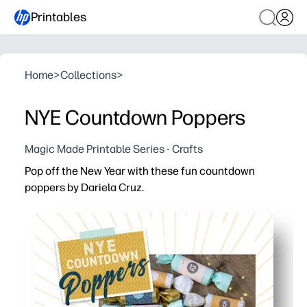
Printables
Home
>
Collections
>
NYE Countdown Poppers
Magic Made Printable Series - Crafts
Pop off the New Year with these fun countdown
poppers by Dariela Cruz.
Why it works:
No-prep printable - you just print, wrap, and you’re part
Keeps kids engaged - you let kids pop each number to b
Flexible for families and classrooms - you set the sched
Firework-free excitement - you get indoor-friendly fun th