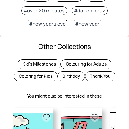
#over 20 minutes
#dariela cruz
#new years eve
#new year
Other Collections
Kid's Milestones
Colouring for Adults
Coloring for Kids
Birthday
Thank You
You might also be interested in these