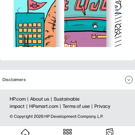
Disclaimers
HP.com |
About us |
Sustainable
impact |
HPsmart.com |
Terms of use |
Privacy
© Copyright 2026 HP Development Company, L.P.