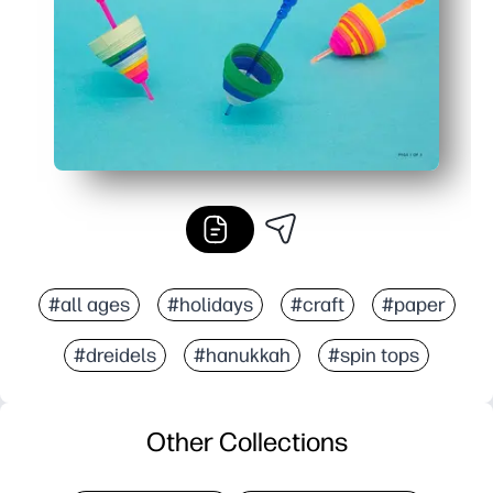
#all ages
#holidays
#craft
#paper
#dreidels
#hanukkah
#spin tops
Other Collections