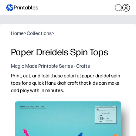
Printables
Home
>
Collections
>
Paper Dreidels Spin Tops
Magic Made Printable Series - Crafts
Print, cut, and fold these colorful paper dreidel spin
tops for a quick Hanukkah craft that kids can make
and play with in minutes.
Why it works:
Zero-prep printable - you just print, cut, and fold for ins
Builds skills - kids practice fine-motor control and han
Classroom and home friendly - perfect for centers, family
Customizable and sturdy - print on cardstock, color, and