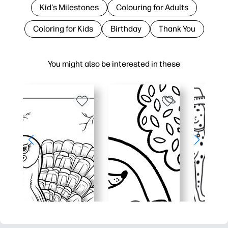
Kid's Milestones
Colouring for Adults
Coloring for Kids
Birthday
Thank You
You might also be interested in these