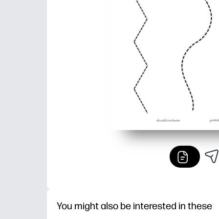
You might also be interested in these