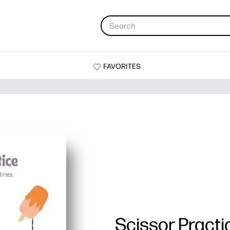
FAVORITES
Scissor Practi