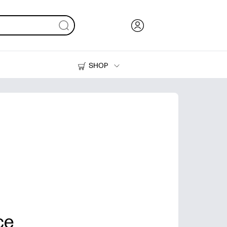
SHOP
Ink, Toner and Paper
Printers
ce