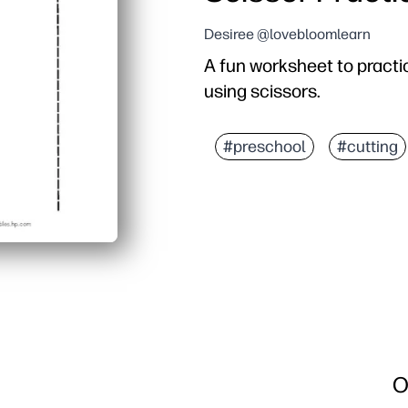
Desiree @lovebloomlearn
A fun worksheet to practic
using scissors.
#preschool
#cutting
O