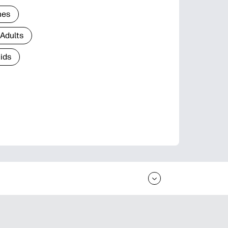
nes
 Adults
Kids