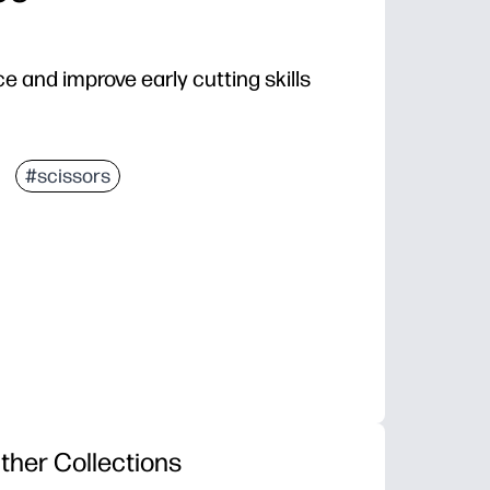
e and improve early cutting skills
#scissors
ther Collections