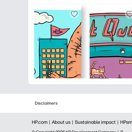
Disclaimers
HP.com |
About us |
Sustainable impact |
HPsm