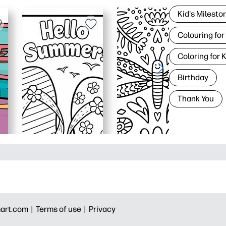
Kid's Milesto
Colouring for
Coloring for 
Birthday
Thank You
art.com |
Terms of use |
Privacy