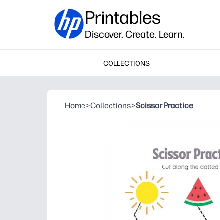
Printables
Discover. Create. Learn.
COLLECTIONS
Home
>
Collections
>
Scissor Practice