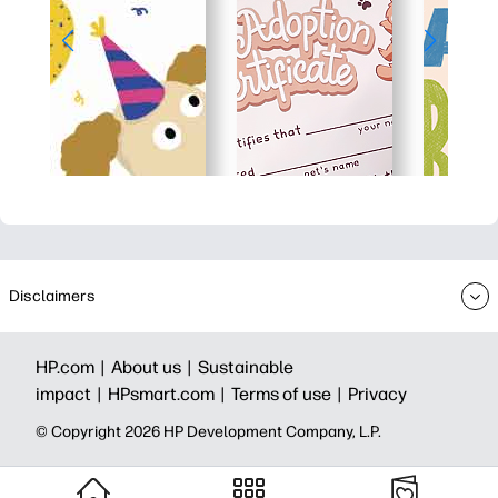
Disclaimers
HP.com |
About us |
Sustainable
impact |
HPsmart.com |
Terms of use |
Privacy
© Copyright 2026 HP Development Company, L.P.