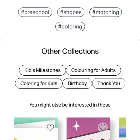
#preschool
#shapes
#matching
#coloring
Other Collections
Kid's Milestones
Colouring for Adults
Coloring for Kids
Birthday
Thank You
You might also be interested in these