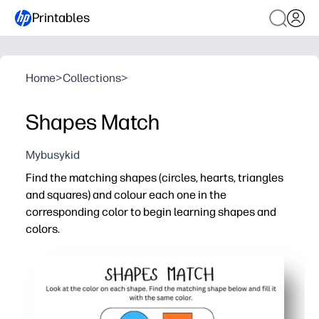
Printables
Home
>
Collections
>
Shapes Match
Mybusykid
Find the matching shapes (circles, hearts, triangles
and squares) and colour each one in the
corresponding color to begin learning shapes and
colors.