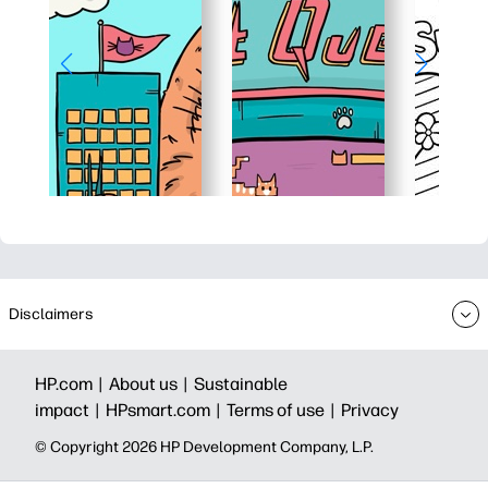
Disclaimers
HP.com |
About us |
Sustainable
impact |
HPsmart.com |
Terms of use |
Privacy
© Copyright 2026 HP Development Company, L.P.