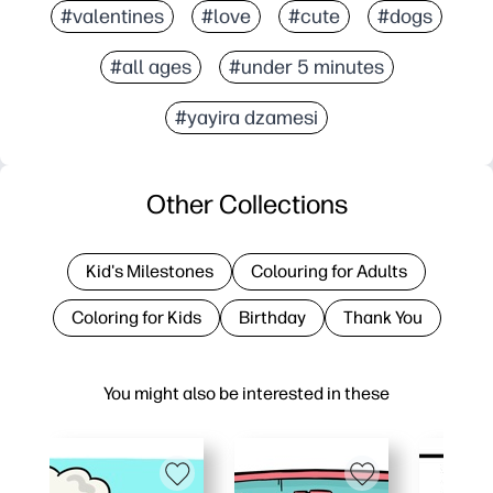
#valentines
#love
#cute
#dogs
#all ages
#under 5 minutes
#yayira dzamesi
Other Collections
Kid's Milestones
Colouring for Adults
Coloring for Kids
Birthday
Thank You
You might also be interested in these