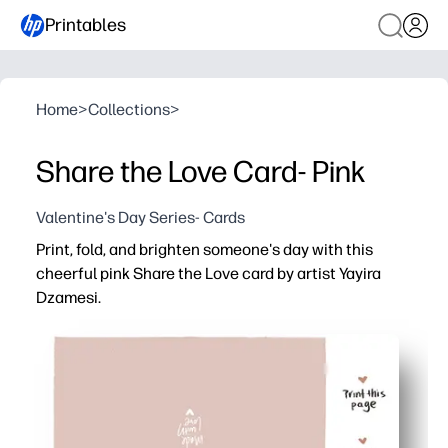
Printables
Home
>
Collections
>
Share the Love Card- Pink
Valentine's Day Series- Cards
Print, fold, and brighten someone's day with this
cheerful pink Share the Love card by artist Yayira
Dzamesi.
Why it works:
Zero prep - download, print at home, fold, and you’re read
Encourages kids to write kind notes - great for social-
Versatile use - perfect for classroom exchanges, lunch
Professional look at home - pops on regular paper and s