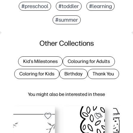
#preschool
#toddler
#learning
#summer
Other Collections
Kid's Milestones
Colouring for Adults
Coloring for Kids
Birthday
Thank You
You might also be interested in these