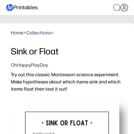
Printables
Home
>
Collections
>
Sink or Float
OhHappyPlayDay
Try out this classic Montessori science experiment.
Make hypotheses about which items sink and which
items float then test it out!