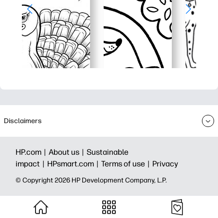
Disclaimers
HP.com |
About us |
Sustainable
impact |
HPsmart.com |
Terms of use |
Privacy
© Copyright 2026 HP Development Company, L.P.