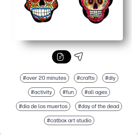
#over 20 minutes
#crafts
#diy
#activity
#fun
#all ages
#dia de los muertos
#day of the dead
#catbox art studio