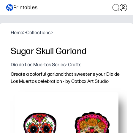
Printables
Home
>
Collections
>
Sugar Skull Garland
Dia de Los Muertos Series- Crafts
Create a colorful garland that sweetens your Dia de
Los Muertos celebration - by Catbox Art Studio