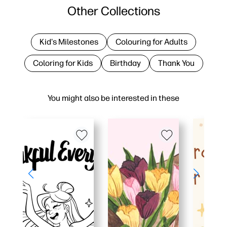
Other Collections
Kid's Milestones
Colouring for Adults
Coloring for Kids
Birthday
Thank You
You might also be interested in these