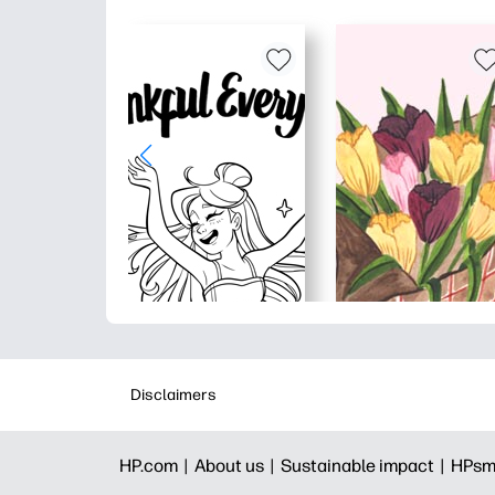
Disclaimers
HP.com |
About us |
Sustainable impact |
HPsm