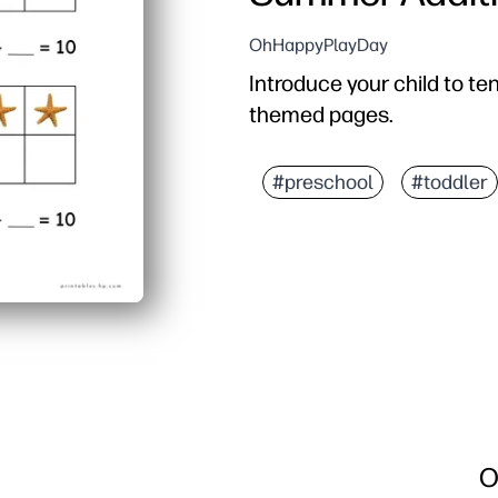
OhHappyPlayDay
Introduce your child to t
themed pages.
#preschool
#toddler
O