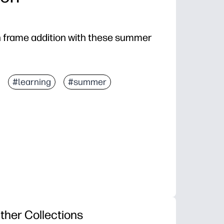
en frame addition with these summer
#learning
#summer
ther Collections