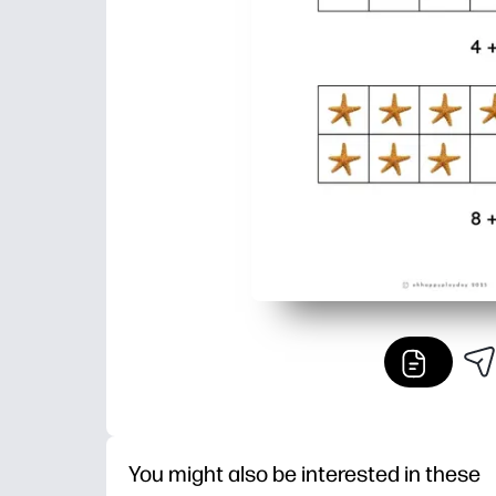
You might also be interested in these