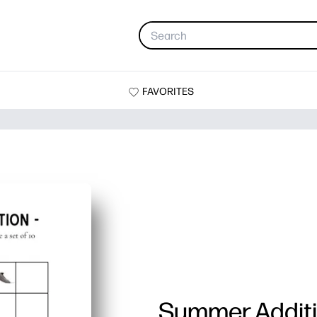
FAVORITES
Summer Addit