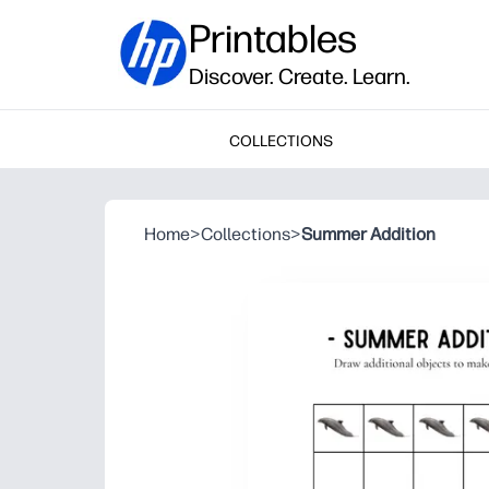
Printables
Discover. Create. Learn.
COLLECTIONS
Home
>
Collections
>
Summer Addition