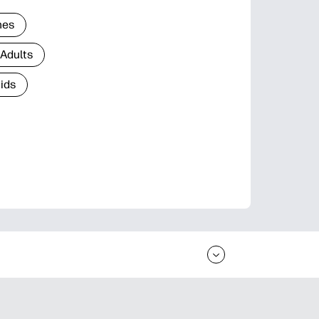
nes
 Adults
Kids