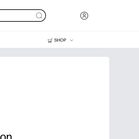
SHOP
Ink, Toner and Paper
Printers
ion