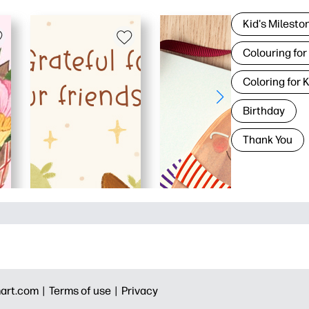
Kid's Milesto
Colouring for
Coloring for 
Birthday
Thank You
art.com |
Terms of use |
Privacy