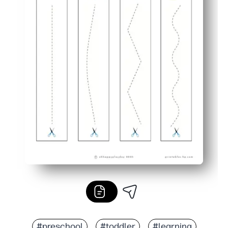
#preschool
#toddler
#learning