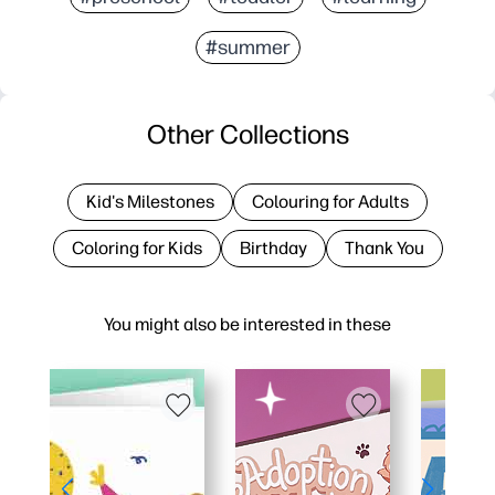
#summer
Other Collections
Kid's Milestones
Colouring for Adults
Coloring for Kids
Birthday
Thank You
You might also be interested in these