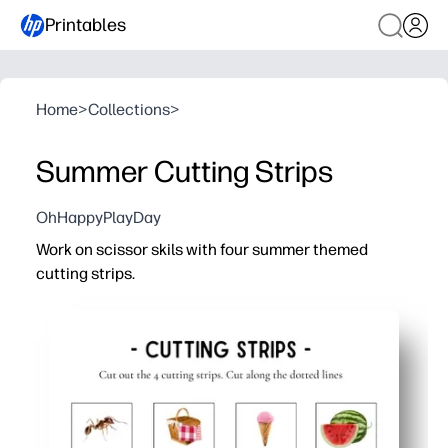
Printables
Home
>
Collections
>
Summer Cutting Strips
OhHappyPlayDay
Work on scissor skils with four summer themed
cutting strips.