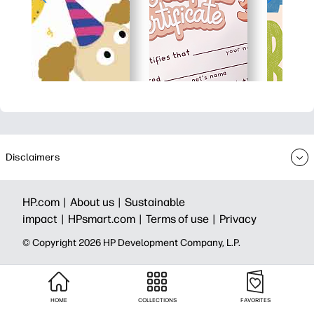
Disclaimers
HP.com |
About us |
Sustainable
impact |
HPsmart.com |
Terms of use |
Privacy
© Copyright 2026 HP Development Company, L.P.
HOME
COLLECTIONS
FAVORITES