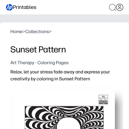
Printables
Home
>
Collections
>
Sunset Pattern
Art Therapy - Coloring Pages
Relax, let your stress fade away and express your
creativity by coloring in Sunset Pattern
Why it works:
Zero prep - download, print, and start coloring in minute
Soothing focus - flowing sunset lines guide calm, mindfu
Skill-building - strengthens fine-motor control, attenti
Versatile for home or class - perfect for calm corners, fa