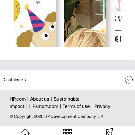
Disclaimers
HP.com |
About us |
Sustainable
impact |
HPsmart.com |
Terms of use |
Privacy
© Copyright 2026 HP Development Company, L.P.