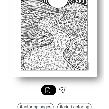
#coloring pages
#adult coloring