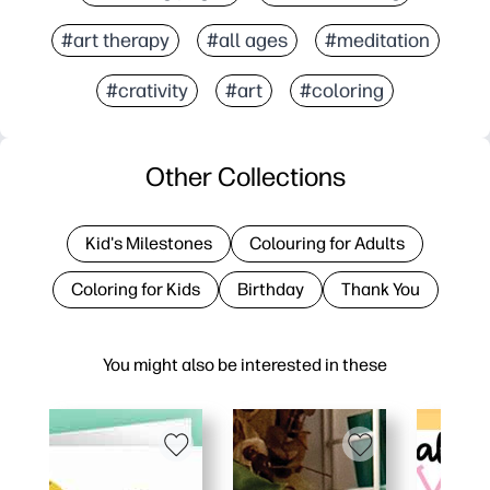
#art therapy
#all ages
#meditation
#crativity
#art
#coloring
Other Collections
Kid's Milestones
Colouring for Adults
Coloring for Kids
Birthday
Thank You
You might also be interested in these