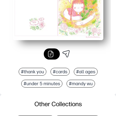
#thank you
#cards
#all ages
#under 5 minutes
#mandy wu
Other Collections