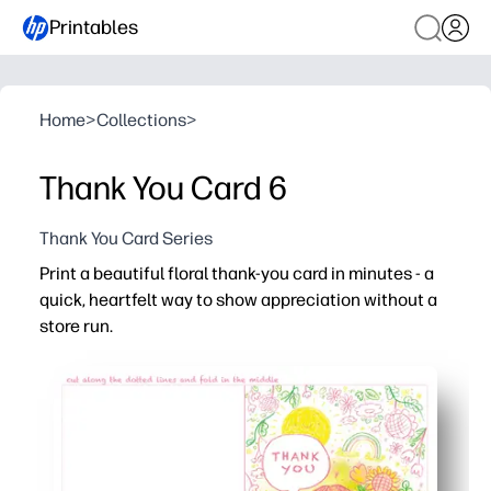
Printables
Home
>
Collections
>
Thank You Card 6
Thank You Card Series
Print a beautiful floral thank-you card in minutes - a
quick, heartfelt way to show appreciation without a
store run.
Why it works:
Zero prep - just print, cut, and fold for an instant card th
Kid-approved gratitude - let children handwrite message
Versatile for home and classroom - perfect for teachers
Artist-crafted design by Mandy Wu - vibrant florals that 