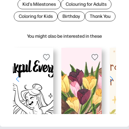
Kid's Milestones
Colouring for Adults
Coloring for Kids
Birthday
Thank You
You might also be interested in these