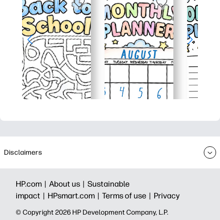
Disclaimers
HP.com |
About us |
Sustainable
impact |
HPsmart.com |
Terms of use |
Privacy
© Copyright 2026 HP Development Company, L.P.