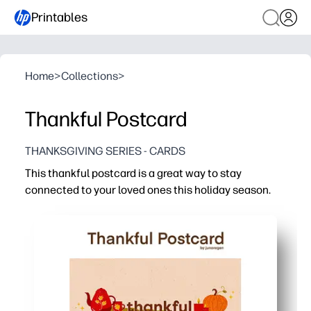
Printables
Home
>
Collections
>
Thankful Postcard
THANKSGIVING SERIES - CARDS
This thankful postcard is a great way to stay
connected to your loved ones this holiday season.
Why it works:
You get a no-prep activity - print, cut, and pop it in the 
Your kids practice gratitude and handwriting while creat
You can use it anywhere - classroom centers, family dinn
Festive, kid-friendly design makes grandparents, friend