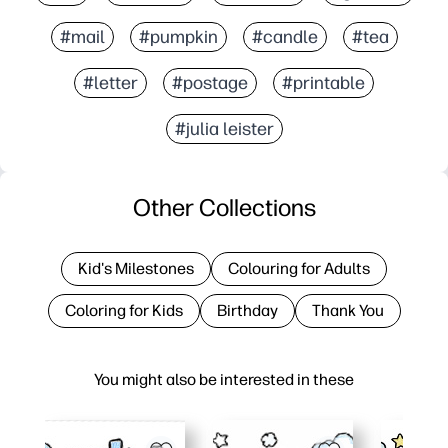
#mail
#pumpkin
#candle
#tea
#letter
#postage
#printable
#julia leister
Other Collections
Kid's Milestones
Colouring for Adults
Coloring for Kids
Birthday
Thank You
You might also be interested in these