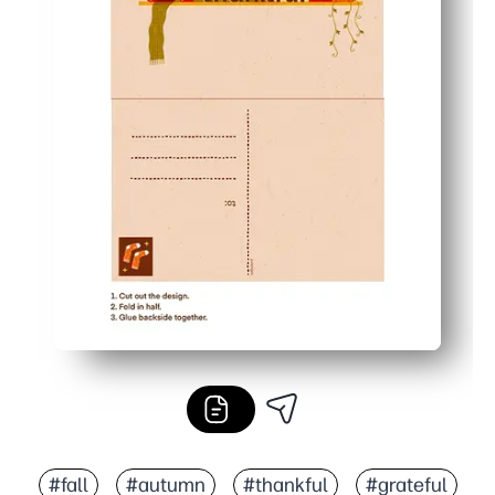
#fall
#autumn
#thankful
#grateful