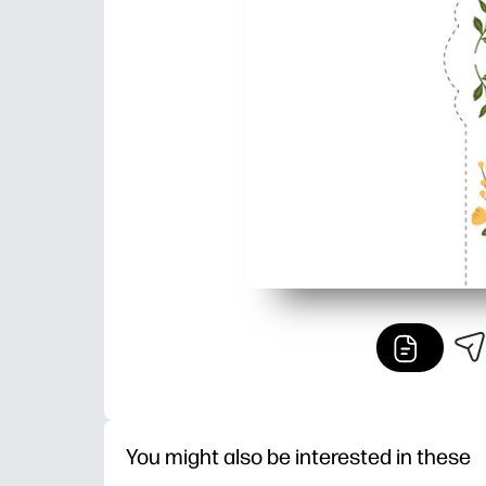
You might also be interested in these