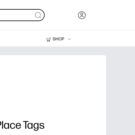
SHOP
Ink, Toner and Paper
Printers
Place Tags