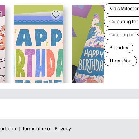
Kid's Milesto
Colouring for
Coloring for 
Birthday
Thank You
art.com |
Terms of use |
Privacy