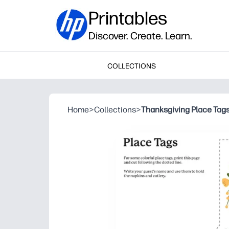
Printables
Discover. Create. Learn.
COLLECTIONS
Home
>
Collections
>
Thanksgiving Place Tag