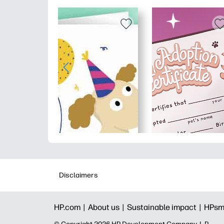
Disclaimers
HP.com |
About us |
Sustainable impact |
HPsm