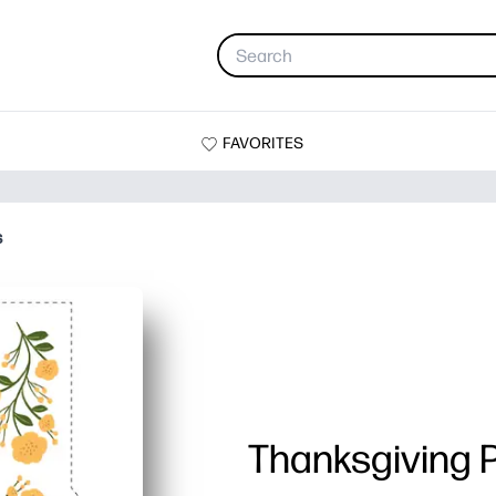
FAVORITES
s
Thanksgiving 