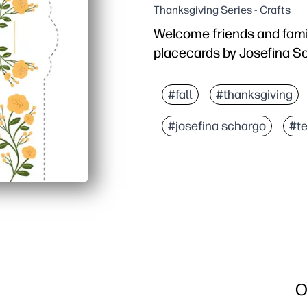
Thanksgiving Series - Crafts
Welcome friends and famil
placecards by Josefina S
Why it works:
No-prep setup - print, cu
#fall
#thanksgiving
Warm fall artwork instan
#josefina schargo
#t
Generous name space kee
Works with any home pri
O