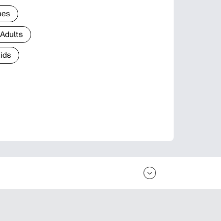
nes
 Adults
Kids