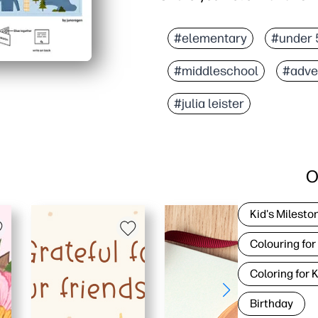
#elementary
#under 
#middleschool
#adve
#julia leister
O
Kid's Milesto
Colouring for
Coloring for 
Birthday