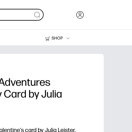
SHOP
Ink, Toner and Paper
Printers
Adventures
y Card by Julia
alentine’s card by Julia Leister.