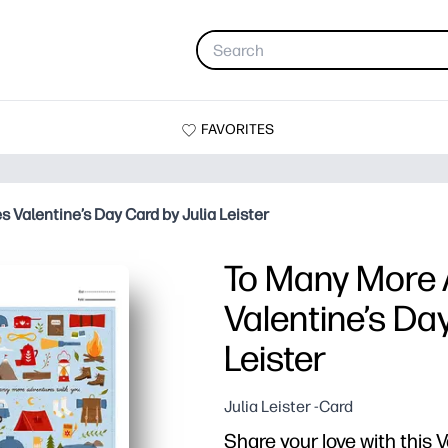
FAVORITES
 Valentine’s Day Card by Julia Leister
To Many More 
Valentine’s Da
Leister
Julia Leister -Card
Share your love with this V