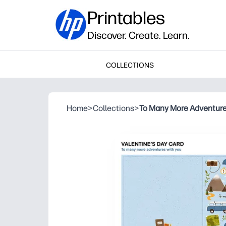
Printables
Discover. Create. Learn.
COLLECTIONS
Home
>
Collections
>
To Many More Adventures