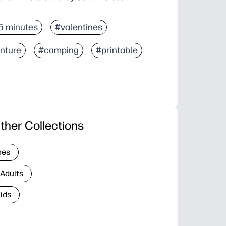
5 minutes
#valentines
nture
#camping
#printable
ther Collections
nes
 Adults
Kids