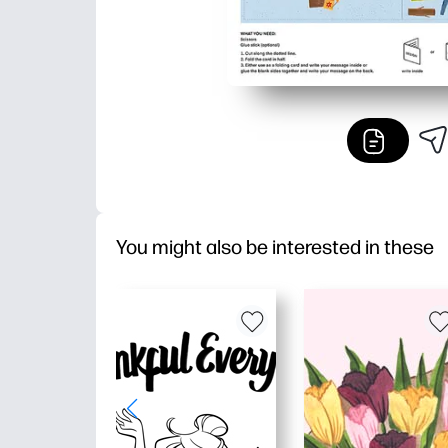
You might also be interested in these