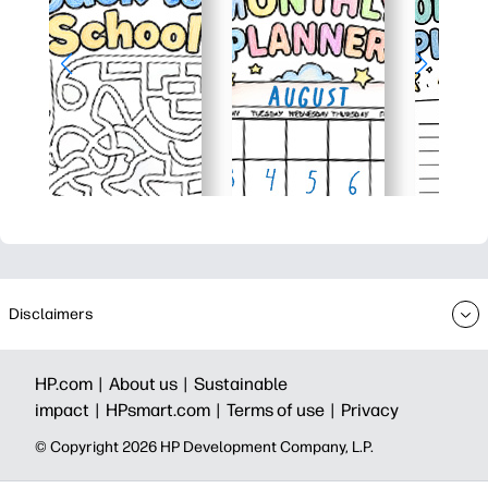
Disclaimers
HP.com |
About us |
Sustainable
impact |
HPsmart.com |
Terms of use |
Privacy
© Copyright 2026 HP Development Company, L.P.