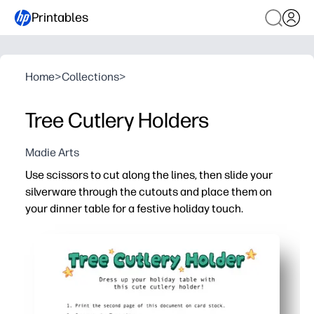
Printables
Home
>
Collections
>
Tree Cutlery Holders
Madie Arts
Use scissors to cut along the lines, then slide your
silverware through the cutouts and place them on
your dinner table for a festive holiday touch.