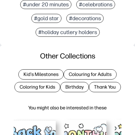
#under 20 minutes
#celebrations
#gold star
#decorations
#holiday cutlery holders
Other Collections
Kid's Milestones
Colouring for Adults
Coloring for Kids
Birthday
Thank You
You might also be interested in these