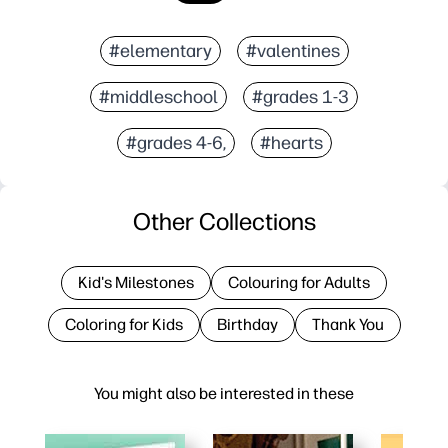
#elementary
#valentines
#middleschool
#grades 1-3
#grades 4-6,
#hearts
Other Collections
Kid's Milestones
Colouring for Adults
Coloring for Kids
Birthday
Thank You
You might also be interested in these