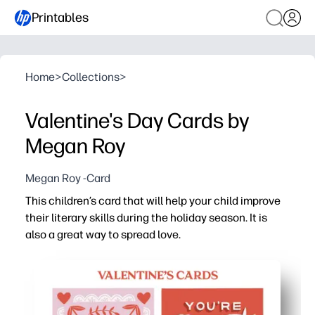
Printables
Home
>
Collections
>
Valentine's Day Cards by
Megan Roy
Megan Roy -Card
This children’s card that will help your child improve
their literary skills during the holiday season. It is
also a great way to spread love.