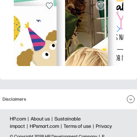
Disclaimers
HP.com |
About us |
Sustainable
impact |
HPsmart.com |
Terms of use |
Privacy
© Copyright 2026 HP Development Company, L.P.