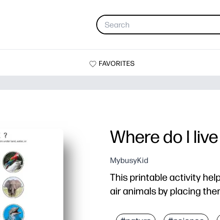
FAVORITES
Where do I live
MybusyKid
This printable activity hel
air animals by placing the