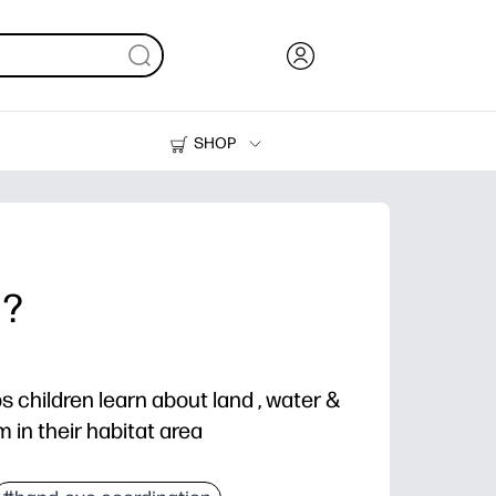
SHOP
Ink, Toner and Paper
Printers
 ?
ps children learn about land , water &
m in their habitat area