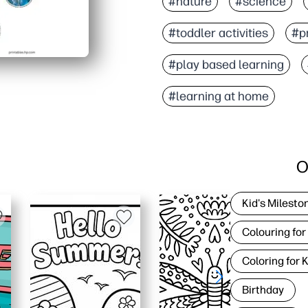
#nature
#science
#toddler activities
#pr
#play based learning
#learning at home
O
Kid's Milesto
Colouring for
Coloring for 
Birthday