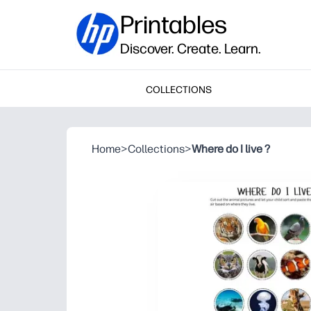
Printables
Discover. Create. Learn.
COLLECTIONS
Home
>
Collections
>
Where do I live ?