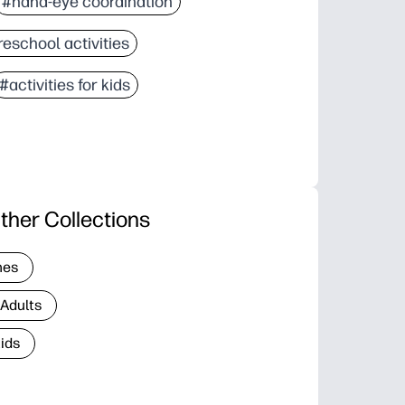
#hand-eye coordination
eschool activities
#activities for kids
ther Collections
nes
 Adults
Kids