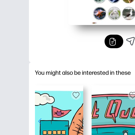
You might also be interested in these