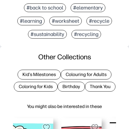
#back to school
#elementary
#learning
#worksheet
#recycle
#sustainability
#recycling
Other Collections
Kid's Milestones
Colouring for Adults
Coloring for Kids
Birthday
Thank You
You might also be interested in these