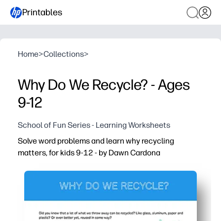
Printables
Home
>
Collections
>
Why Do We Recycle? - Ages
9-12
School of Fun Series - Learning Worksheets
Solve word problems and learn why recycling
matters, for kids 9-12 - by Dawn Cardona