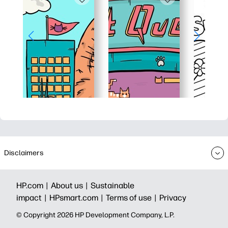
Disclaimers
HP.com |
About us |
Sustainable
impact |
HPsmart.com |
Terms of use |
Privacy
© Copyright 2026 HP Development Company, L.P.