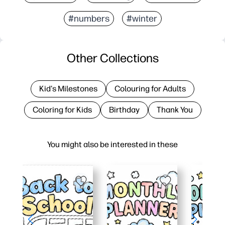
#numbers
#winter
Other Collections
Kid's Milestones
Colouring for Adults
Coloring for Kids
Birthday
Thank You
You might also be interested in these