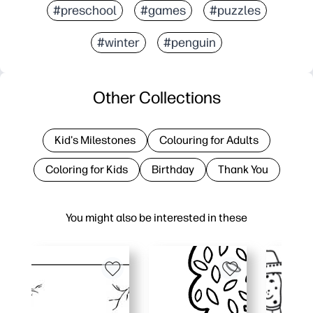
#preschool
#games
#puzzles
#winter
#penguin
Other Collections
Kid's Milestones
Colouring for Adults
Coloring for Kids
Birthday
Thank You
You might also be interested in these