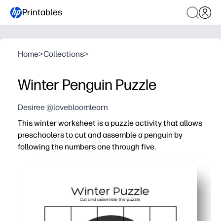
Printables
Home
>
Collections
>
Winter Penguin Puzzle
Desiree @lovebloomlearn
This winter worksheet is a puzzle activity that allows
preschoolers to cut and assemble a penguin by
following the numbers one through five.