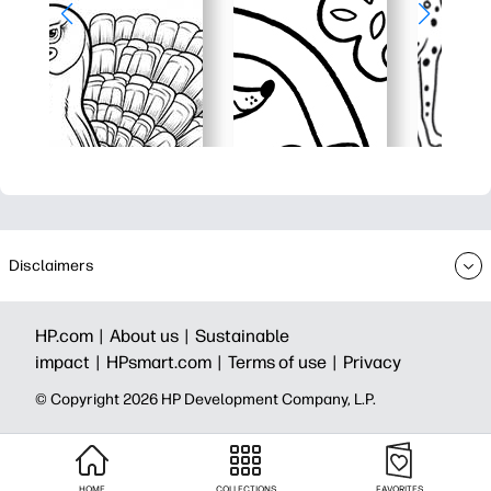
Disclaimers
HP.com |
About us |
Sustainable
impact |
HPsmart.com |
Terms of use |
Privacy
© Copyright 2026 HP Development Company, L.P.
HOME
COLLECTIONS
FAVORITES