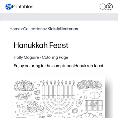
Printables
Home
>
Collections
>
Kid's Milestones
Hanukkah Feast
Holly Maguire - Coloring Page
Enjoy coloring in the sumptuous Hanukkah feast.
Why it works:
Print-and-go convenience - you can set it out in seco
Engages kids in Hanukkah traditions - menorah, dreide
Builds focus and fine-motor skills - great for calm, sc
Turns into instant decor - color and tape to the wall o