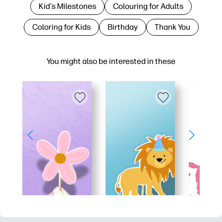
Kid's Milestones
Colouring for Adults
Coloring for Kids
Birthday
Thank You
You might also be interested in these