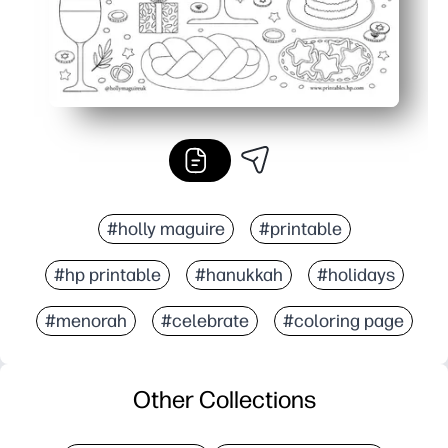
#holly maguire
#printable
#hp printable
#hanukkah
#holidays
#menorah
#celebrate
#coloring page
Other Collections