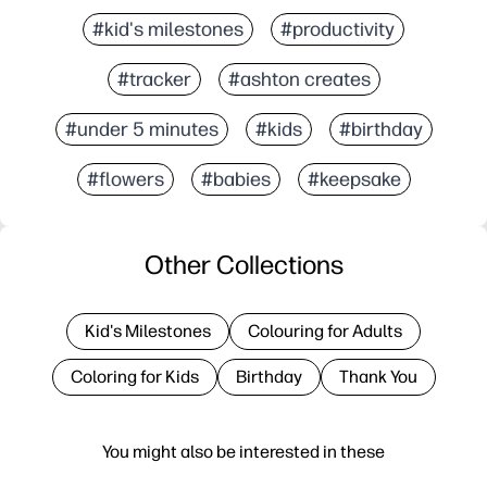
#kid's milestones
#productivity
#tracker
#ashton creates
#under 5 minutes
#kids
#birthday
#flowers
#babies
#keepsake
Other Collections
Kid's Milestones
Colouring for Adults
Coloring for Kids
Birthday
Thank You
You might also be interested in these