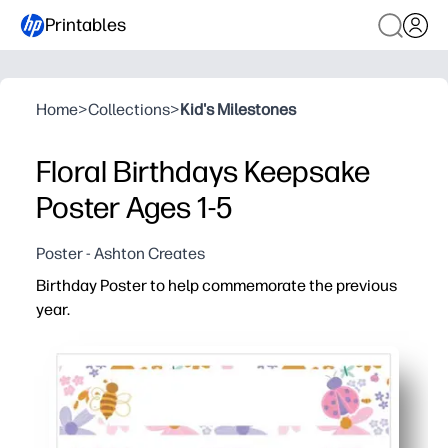
Printables
Home
>
Collections
>
Kid's Milestones
Floral Birthdays Keepsake
Poster Ages 1-5
Poster - Ashton Creates
Birthday Poster to help commemorate the previous
year.