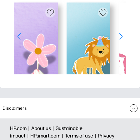
Disclaimers
HP.com |
About us |
Sustainable
impact |
HPsmart.com |
Terms of use |
Privacy