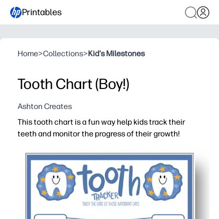
Printables
Home
>
Collections
>
Kid's Milestones
Tooth Chart (Boy!)
Ashton Creates
This tooth chart is a fun way help kids track their
teeth and monitor the progress of their growth!