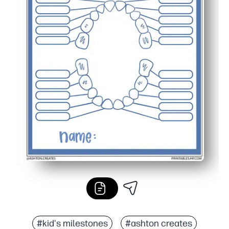
#kid's milestones
#ashton creates