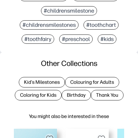
#childrensmilestone
#childrensmilestones
#toothchart
#toothfairy
#preschool
#kids
Other Collections
Kid's Milestones
Colouring for Adults
Coloring for Kids
Birthday
Thank You
You might also be interested in these