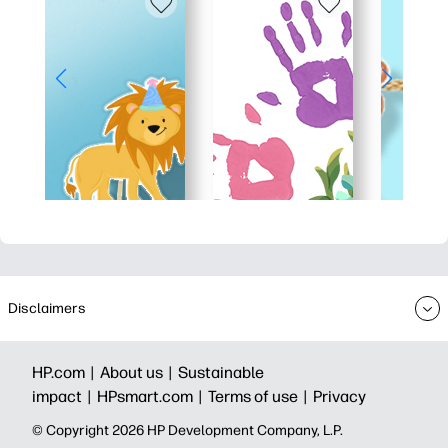
Disclaimers
HP.com |
About us |
Sustainable
impact |
HPsmart.com |
Terms of use |
Privacy
© Copyright 2026 HP Development Company, L.P.