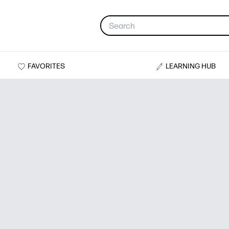
FAVORITES
LEARNING HUB