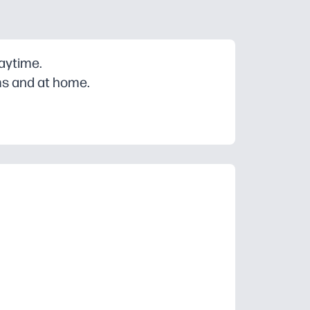
laytime.
ms and at home.