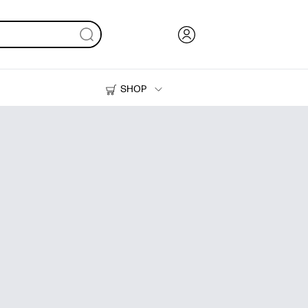
SHOP
Ink, Toner and Paper
Printers