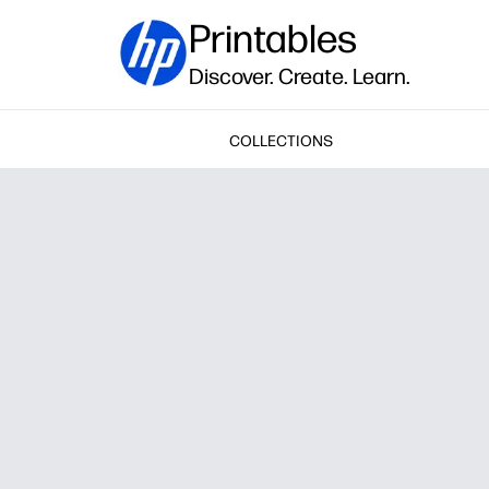
Printables
Discover. Create. Learn.
COLLECTIONS