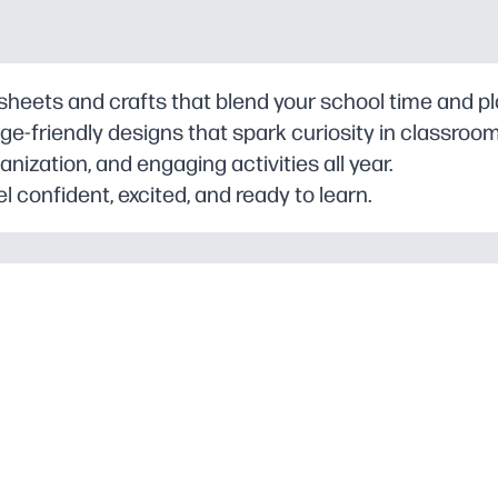
ksheets and crafts that blend your school time and p
e-friendly designs that spark curiosity in classroo
anization, and engaging activities all year.
l confident, excited, and ready to learn.