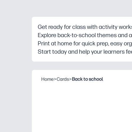
Get ready for class with activity wor
Explore back-to-school themes and ag
Print at home for quick prep, easy org
Start today and help your learners fee
Home
>
Cards
>
Back to school