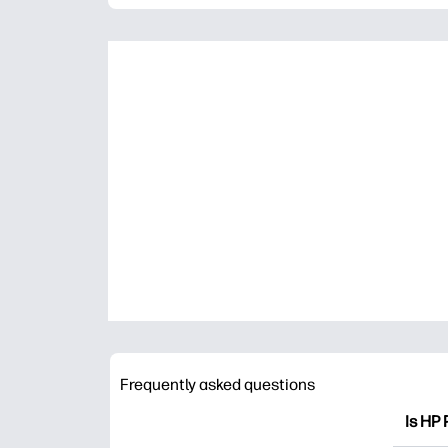
Frequently asked questions
Is HP 