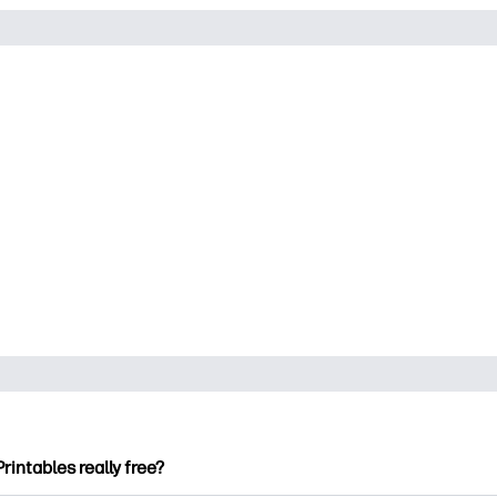
Printables really free?