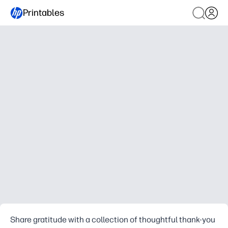
Printables
Share gratitude with a collection of thoughtful thank-you