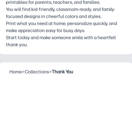
printables for parents, teachers, and families.
You will find kid-friendly, classroom-ready, and family-
focused designs in cheerful colors and styles.
Print what you need at home, personalize quickly, and
make appreciation easy for busy days.
Start today and make someone smile with a heartfelt
thank-you.
Home
>
Collections
>
Thank You