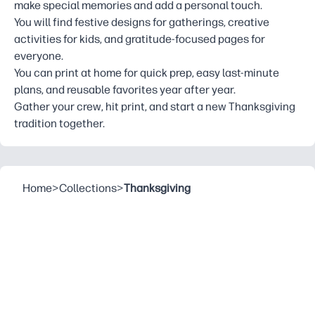
make special memories and add a personal touch.
You will find festive designs for gatherings, creative
activities for kids, and gratitude-focused pages for
everyone.
You can print at home for quick prep, easy last-minute
plans, and reusable favorites year after year.
Gather your crew, hit print, and start a new Thanksgiving
tradition together.
Home
>
Collections
>
Thanksgiving