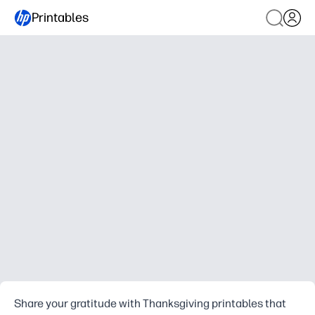
Printables
Share your gratitude with Thanksgiving printables that