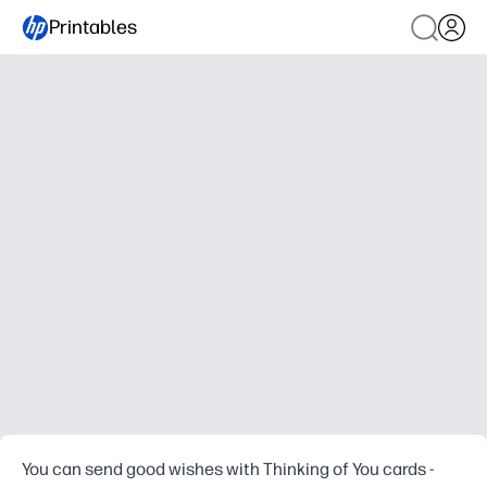
Printables
You can send good wishes with Thinking of You cards -