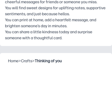
cheerful messages for friends or someone you miss.
You will find sweet designs for uplifting notes, supportive
sentiments, and just-because hellos.
You can print at home, add a heartfelt message, and
brighten someone’s day in minutes.
You can share a little kindness today and surprise
someone with a thoughtful card.
Home
>
Crafts
>
Thinking of you