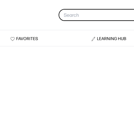
FAVORITES
LEARNING HUB