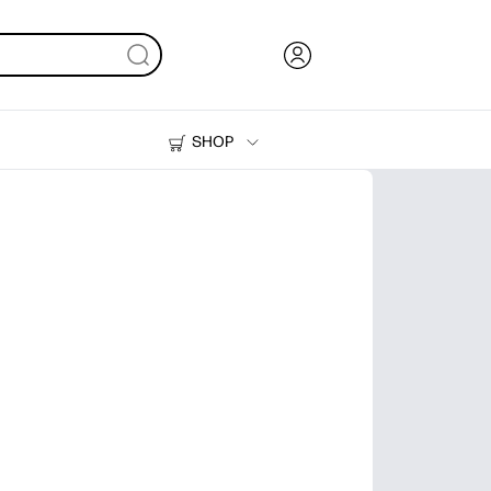
SHOP
Ink, Toner and Paper
Printers