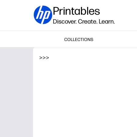
Printables
Discover. Create. Learn.
COLLECTIONS
>
>
>