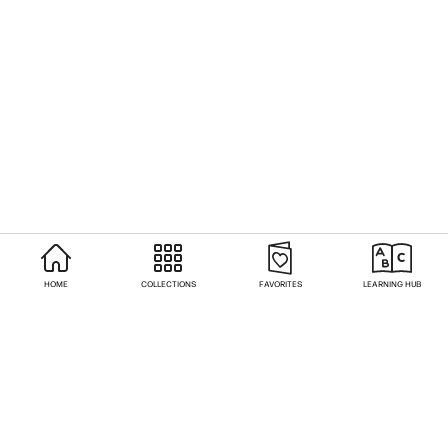
HOME
COLLECTIONS
FAVORITES
LEARNING HUB