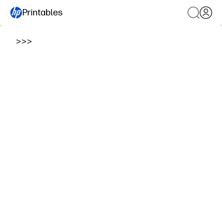
Printables
>
>
>