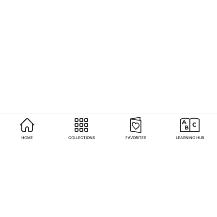
HOME
COLLECTIONS
FAVORITES
LEARNING HUB