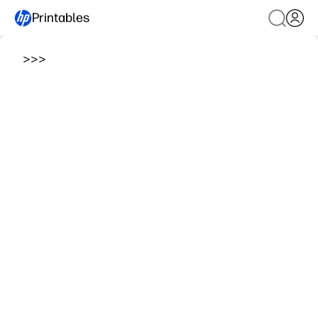
Printables
>
>
>