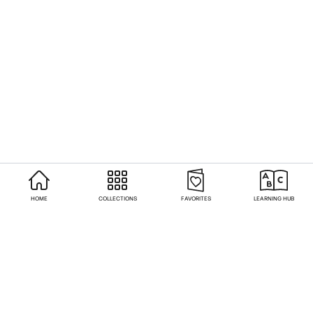
HOME
COLLECTIONS
FAVORITES
LEARNING HUB