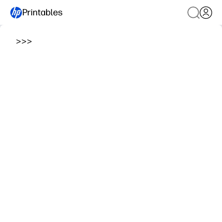
Printables
>
>
>