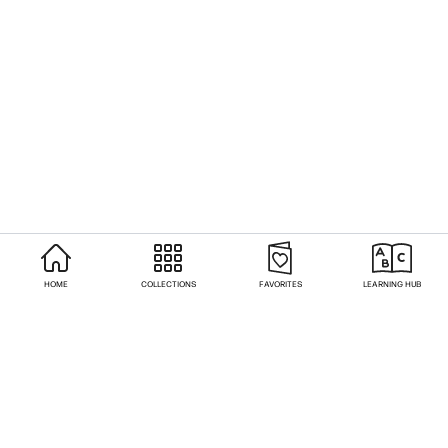
HOME
COLLECTIONS
FAVORITES
LEARNING HUB