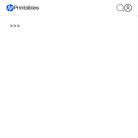
Printables
>
>
>