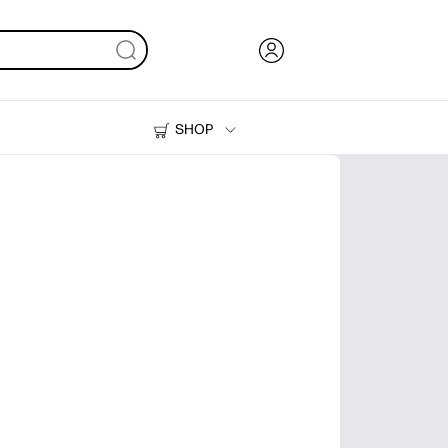
SHOP
Ink, Toner and Paper
Printers