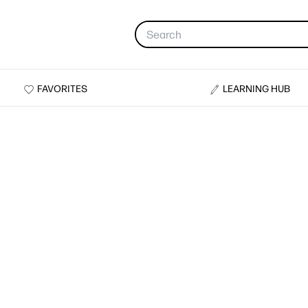
FAVORITES
LEARNING HUB