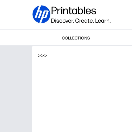
Printables
Discover. Create. Learn.
COLLECTIONS
>
>
>